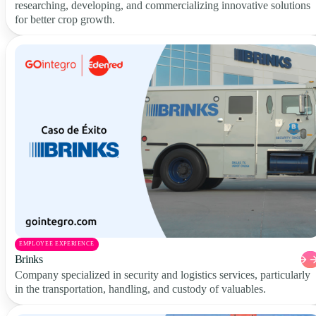
researching, developing, and commercializing innovative solutions
for better crop growth.
EMPLOYEE EXPERIENCE
Brinks
Company specialized in security and logistics services, particularly
in the transportation, handling, and custody of valuables.