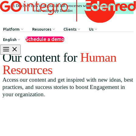
🚀 Discover how to digitalize HR processes without
Watch the full
|
webinar
code using App Builder.
Platform
Resources
Clients
Us
Schedule a demo
English
Internal Communication
HR Influencers
Client Testimonials
About GOintegro | Eden
Our content for
Human
Human Resources Processes
Employee Experience Awards
Case Studies
Leadership Team
Resources
Argentina
Recognition & Rewards
Case Studies
Access our content and get inspired with new ideas, best
Brasil
Benefits & Well-being
Webinars
practices, and success stories to boost Engagement in
Chile
Discounts Network
Blog
your organization.
Colombia
HR Agent
Download Resources
México
App Builder
Perú