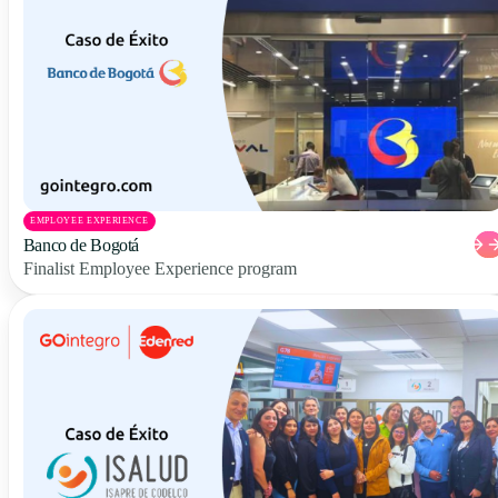
EMPLOYEE EXPERIENCE
Banco de Bogotá
Finalist Employee Experience program