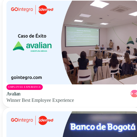
EMPLOYEE EXPERIENCE
Avalian
Winner Best Employee Experience