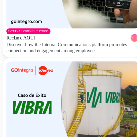
INTERNAL COMMUNICATIONS
Reclame AQUI
Discover how the Internal Communications platform promotes
connection and engagement among employees