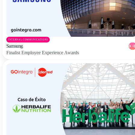
INTERNAL COMMUNICATIONS
Samsung
Finalist Employee Experience Awards