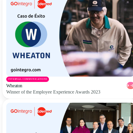
INTERNAL COMMUNICATIONS
Wheaton
Winner of the Employee Experience Awards 2023