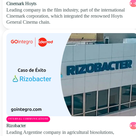
Cinemark Hoyts
Leading company in the film industry, part of the international
Cinemark corporation, which integrated the renowned Hoyts
General Cinema chain.
INTERNAL COMMUNICATIONS
Rizobacter
Leading Argentine company in agricultural biosolutions,