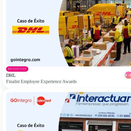
RECOGNITION
DHL
Finalist Employee Experience Awards