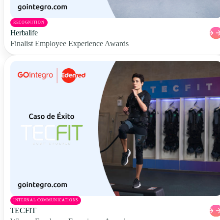
RECOGNITION
Herbalife
Finalist Employee Experience Awards
INTERNAL COMMUNICATIONS
TECFIT