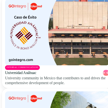
INTERNAL COMMUNICATIONS
Universidad Anáhuac
University community in Mexico that contributes to and drives the
comprehensive development of people.