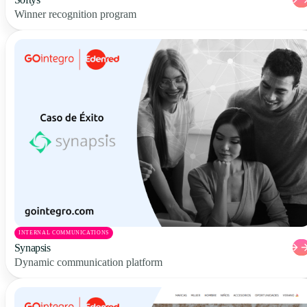
Winner recognition program
INTERNAL COMMUNICATIONS
Synapsis
Dynamic communication platform