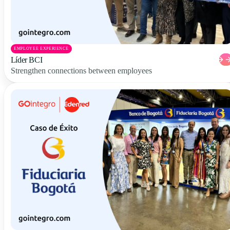
EMPLOYEE EXPERIENCE
Líder BCI
Strengthen connections between employees