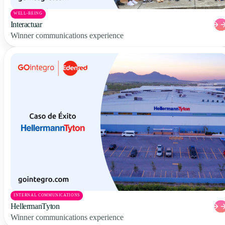
WELL-BEING
Interactuar
Winner communications experience
INTERNAL COMMUNICATIONS
HellermanTyton
Winner communications experience