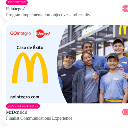
RECOGNITION
Fidubogotá
Program implementation objectives and results
EMPLOYEE EXPERIENCE
McDonald's
Finalist Communications Experience