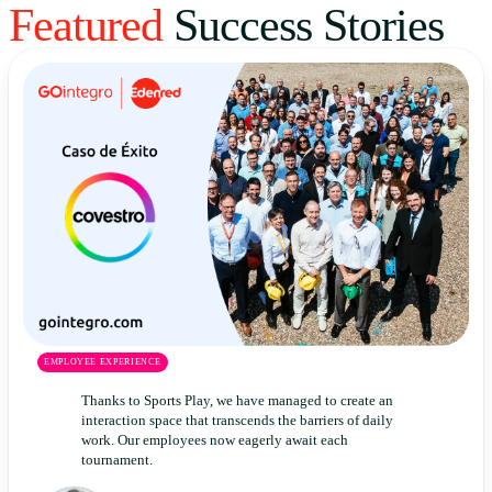
Featured
Success Stories
Uruguay
USA
Español
English
Português
EMPLOYEE EXPERIENCE
Thanks to Sports Play, we have managed to create an
interaction space that transcends the barriers of daily
work. Our employees now eagerly await each
tournament.