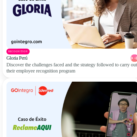
RECOGNITION
Gloria Perú
Discover the challenges faced and the strategy followed to carry out
their employee recognition program