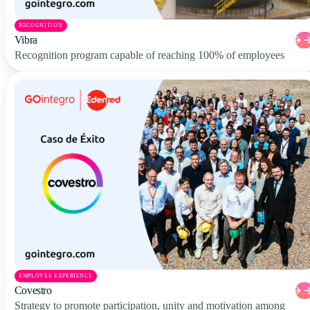
RECOGNITION
Vibra
Recognition program capable of reaching 100% of employees
EMPLOYEE EXPERIENCE
Covestro
Strategy to promote participation, unity and motivation among