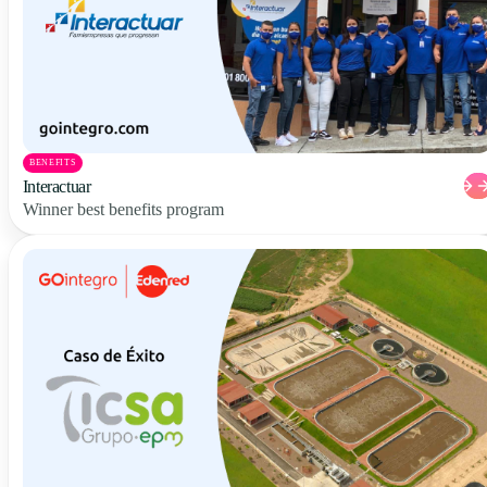
BENEFITS
Interactuar
Winner best benefits program