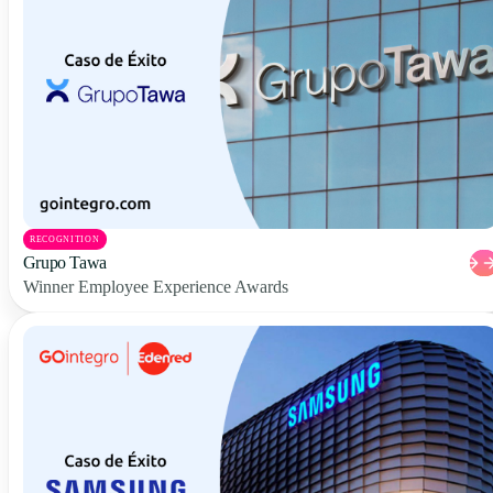
RECOGNITION
Grupo Tawa
Winner Employee Experience Awards