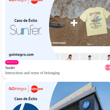
BENEFITS
Sunfer
Interactions and sense of belonging