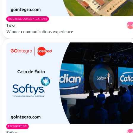
INTERNAL COMMUNICATIONS
Ticsa
Winner communications experience
RECOGNITION
Softys