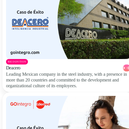
RECOGNITION
Deacero
Leading Mexican company in the steel industry, with a presence in
more than 20 countries and committed to the development and
organizational culture of its employees.