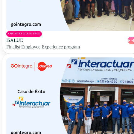
EMPLOYEE EXPERIENCE
ISALUD
Finalist Employee Experience program