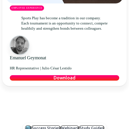
EMPLOYEE EXPERIENCE
Sports Play has become a tradition in our company.
Each tournament is an opportunity to connect, compete
healthily and strengthen bonds between colleagues.
Emanuel Geymonat
HR Representative |
Julio César Lestido
Download
All
Success Stories
Webinars
Study Guides