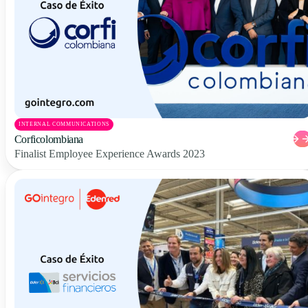
INTERNAL COMMUNICATIONS
Corficolombiana
Finalist Employee Experience Awards 2023