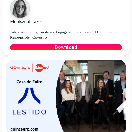
Montserrat Lazos
Talent Attraction, Employee Engagement and People Development
Responsible |
Covestro
Download