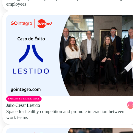
employees
EMPLOYEE EXPERIENCE
Julio Cesar Lestido
Space for healthy competition and promote interaction between
work teams