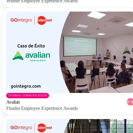
Winner Employee Experience Awards
INTERNAL COMMUNICATIONS
Avalian
Finalist Employee Experience Awards