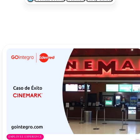
EMPLOYEE EXPERIENCE