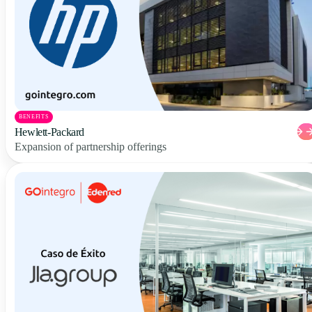
BENEFITS
Hewlett-Packard
Expansion of partnership offerings