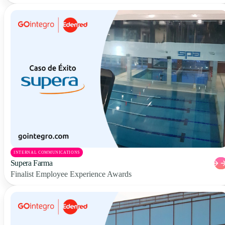
INTERNAL COMMUNICATIONS
Supera Farma
Finalist Employee Experience Awards