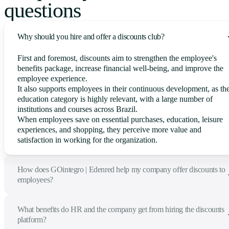
questions
Why should you hire and offer a discounts club?
First and foremost, discounts aim to strengthen the employee's
benefits package, increase financial well-being, and improve the
employee experience.
It also supports employees in their continuous development, as th
education category is highly relevant, with a large number of
institutions and courses across Brazil.
When employees save on essential purchases, education, leisure
experiences, and shopping, they perceive more value and
satisfaction in working for the organization.
How does GOintegro | Edenred help my company offer discounts to
employees?
What benefits do HR and the company get from hiring the discounts
platform?