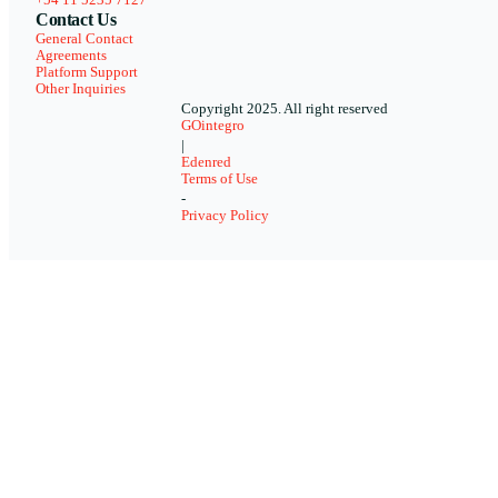
Contact Us
General Contact
Agreements
Platform Support
Other Inquiries
Copyright 2025. All right reserved
GOintegro
|
Edenred
Terms of Use
-
Privacy Policy