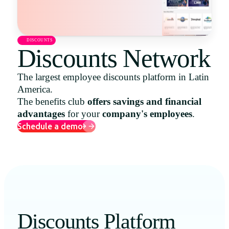
Uruguay
USA
DISCOUNTS
Discounts Network
The largest employee discounts platform in Latin
Español
America.
English
The benefits club
offers savings and financial
advantages
for your
company's employees
.
Português
Schedule a demo
Discounts Platform