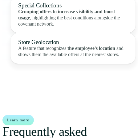
Special Collections
Grouping offers to increase visibility and boost
usage
, highlighting the best conditions alongside the
covenant network.
Store Geolocation
A feature that recognizes
the employee's location
and
shows them the available offers at the nearest stores.
Learn more
Frequently asked