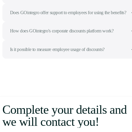
Does GOintegro offer support to employees for using the benefits?
How does GOintegro's corporate discounts platform work?
Is it possible to measure employee usage of discounts?
Complete your details and
we will contact you!