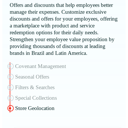
Offers and discounts that help employees better
manage their expenses. Customize exclusive
discounts and offers for your employees, offering
a marketplace with product and service
redemption options for their daily needs.
Strengthen your employee value proposition by
providing thousands of discounts at leading
brands in Brazil and Latin America.
Covenant Management
Seasonal Offers
Filters & Searches
Special Collections
Store Geolocation