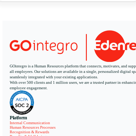
GOintegro is a Human Resources platform that connects, motivates, and supp
all employees. Our solutions are available in a single, personalized digital sp
seamlessly integrated with your existing applications.
With over 500 clients and 1 million users, we are a trusted partner in enhanci
employee engagement.
Platform
Internal Communication
Human Resources Processes
Recognition & Rewards