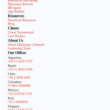
Benefits & Well-being
Discounts Network
HR Agent
App Builder
Resources
Download Resources
Blog
Clients
Client Testimonials
Case Studies
About Us
About GOintegro | Edenred
Leadership Team
Our Offices
Argentina:
+54 11 5235 7127
Brasil:
+55 11 4933 1596
Chile:
+56 2 2938 1061
Colombia:
57-601-5086984
México:
+52 55 8526 2741
Perú:
+51 1 6449031
Uruguay:
+54 11 5235 7127