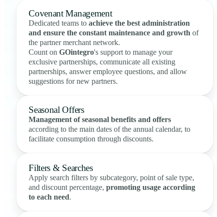
Covenant Management
Dedicated teams to
achieve the best administration
and ensure the constant maintenance and growth
of
the partner merchant network.
Count on
GOintegro
's support to manage your
exclusive partnerships, communicate all existing
partnerships, answer employee questions, and allow
suggestions for new partners.
Seasonal Offers
Management of seasonal benefits and offers
according to the main dates of the annual calendar, to
facilitate consumption through discounts.
Filters & Searches
Apply search filters by subcategory, point of sale type,
and discount percentage,
promoting usage according
to each need
.