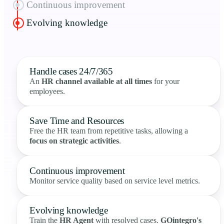
Continuous improvement
Evolving knowledge
Handle cases 24/7/365
An
HR channel available at all times
for your
employees.
Save Time and Resources
Free the HR team from repetitive tasks, allowing a
focus on strategic activities
.
Continuous improvement
Monitor service quality based on service level metrics.
Evolving knowledge
Train the
HR Agent
with resolved cases.
GOintegro's