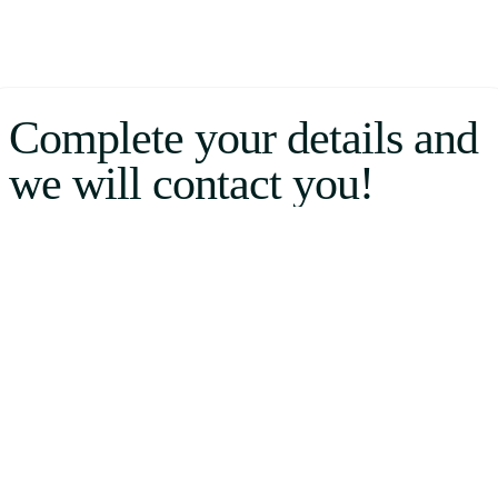
Complete your details and
we will contact you!