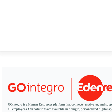
GOintegro is a Human Resources platform that connects, motivates, and supp
all employees. Our solutions are available in a single, personalized digital sp