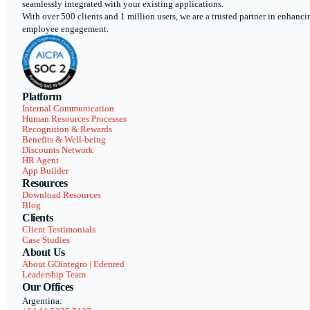
seamlessly integrated with your existing applications.
With over 500 clients and 1 million users, we are a trusted partner in enhanci
employee engagement.
Platform
Internal Communication
Human Resources Processes
Recognition & Rewards
Benefits & Well-being
Discounts Network
HR Agent
App Builder
Resources
Download Resources
Blog
Clients
Client Testimonials
Case Studies
About Us
About GOintegro | Edenred
Leadership Team
Our Offices
Argentina: