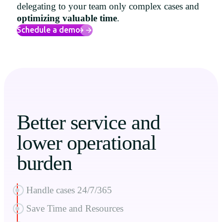
delegating to your team only complex cases and
Uruguay
optimizing valuable time
.
USA
Schedule a demo
Español
English
Português
Better service and
lower operational
burden
Handle cases 24/7/365
Save Time and Resources