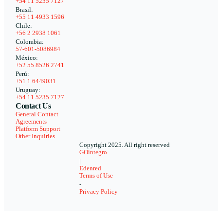
+54 11 5235 7127
Brasil:
+55 11 4933 1596
Chile:
+56 2 2938 1061
Colombia:
57-601-5086984
México:
+52 55 8526 2741
Perú:
+51 1 6449031
Uruguay:
+54 11 5235 7127
Contact Us
General Contact
Agreements
Platform Support
Other Inquiries
Copyright 2025. All right reserved
GOintegro
|
Edenred
Terms of Use
-
Privacy Policy