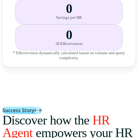
0
Savings per HR
0
AI Effectiveness
* Effectiveness dynamically calculated based on volume and query
complexity.
Success Story
Discover how the
HR
Agent
empowers your HR