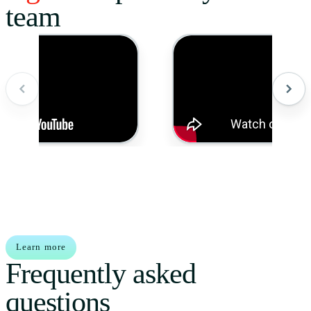
team
Learn more
Frequently asked
questions