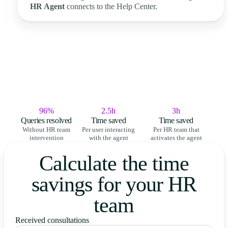
HR Agent
connects to the Help Center.
96%
2.5h
3h
Queries resolved
Time saved
Time saved
Without HR team
Per user interacting
Per HR team that
intervention
with the agent
activates the agent
Calculate the time
savings for your HR
team
Received consultations