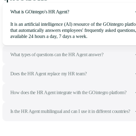
What is GOintegro's HR Agent?
It is an artificial intelligence (AI) resource of the GOintegro platf
that automatically answers employees' frequently asked questions
available 24 hours a day, 7 days a week.
What types of questions can the HR Agent answer?
Does the HR Agent replace my HR team?
How does the HR Agent integrate with the GOintegro platform?
Is the HR Agent multilingual and can I use it in different countries?