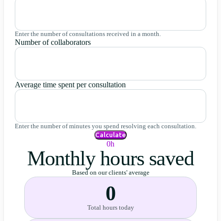
Enter the number of consultations received in a month.
Number of collaborators
Average time spent per consultation
Enter the number of minutes you spend resolving each consultation.
Calculate
0h
Monthly hours saved
Based on our clients' average
0
Total hours today